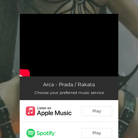
You're all set!
Arca - Prada / Rakata
Choose your preferred music service
Play
Play