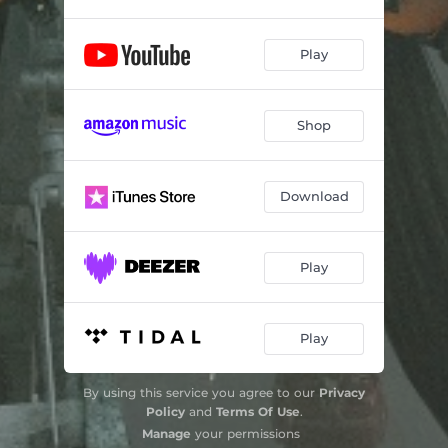
Play
Shop
Download
Play
Play
By using this service you agree to our
Privacy
Policy
and
Terms Of Use
.
Manage
your permissions