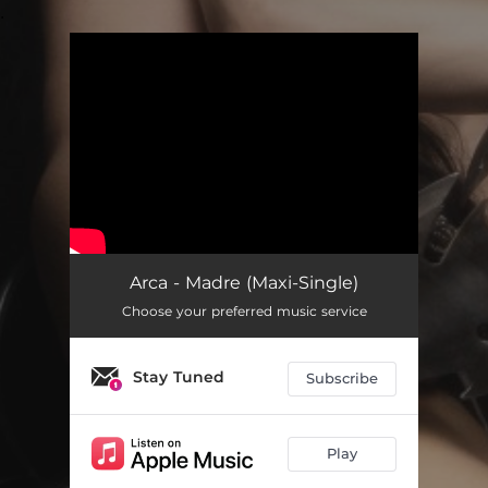
.
You're all set!
Arca - Madre (Maxi-Single)
Choose your preferred music service
Stay Tuned
Subscribe
Play