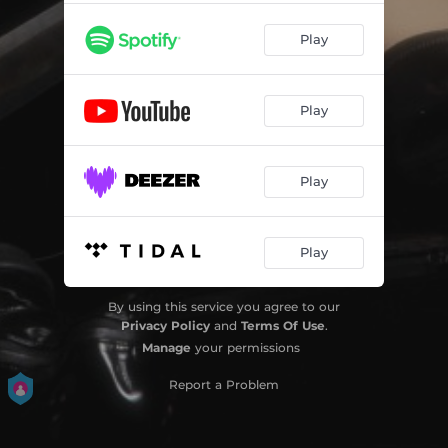
Play
Play
Play
Play
By using this service you agree to our
Privacy Policy
and
Terms Of Use
.
Manage
your permissions
Report a Problem